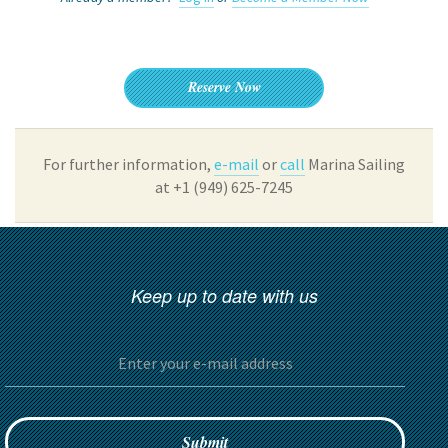
Reserve Now
For further information,
e-mail
or
call
Marina Sailing
at +1 (949) 625-7245
Keep up to date with us