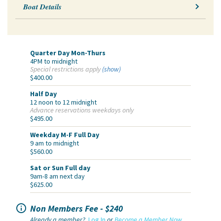
Boat Details
Quarter Day Mon-Thurs
4PM to midnight
Special restrictions apply
(show)
$400.00
Half Day
12 noon to 12 midnight
Advance reservations weekdays only
$495.00
Weekday M-F Full Day
9 am to midnight
$560.00
Sat or Sun Full day
9am-8 am next day
$625.00

Non Members Fee - $240
Already a member?
Log In
or
Become a Member Now