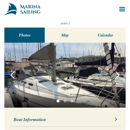
Aether 2
Photos
Map
Calendar
Boat Information