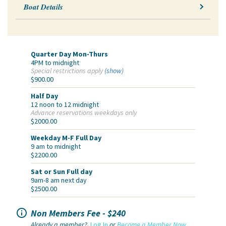
Boat Details
Quarter Day Mon-Thurs
4PM to midnight
Special restrictions apply
(show)
$900.00
Half Day
12 noon to 12 midnight
Advance reservations weekdays only
$2000.00
Weekday M-F Full Day
9 am to midnight
$2200.00
Sat or Sun Full day
9am-8 am next day
$2500.00

Non Members Fee - $240
Already a member?
Log In
or
Become a Member Now