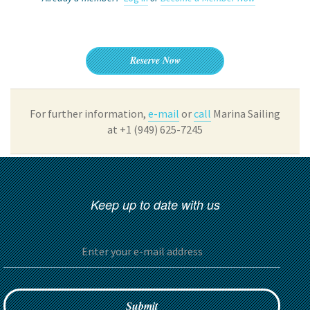
Reserve Now
For further information,
e-mail
or
call
Marina Sailing
at +1 (949) 625-7245
Keep up to date with us