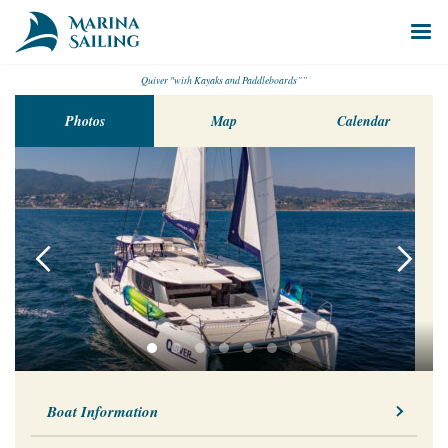
Quiver "with Kayaks and Paddleboards””
Photos
Map
Calendar
Boat Information